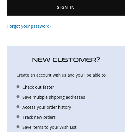
SIGN IN
Uniforms
KId's Clothing
Forgot your password?
NEW CUSTOMER?
Create an account with us and you'll be able to:
Check out faster
Save multiple shipping addresses
Access your order history
Track new orders
Save items to your Wish List