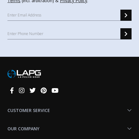
Terms
(incl. arbitration) &
Privacy Policy
.
Connect
With
Us
CUSTOMER SERVICE
OUR COMPANY