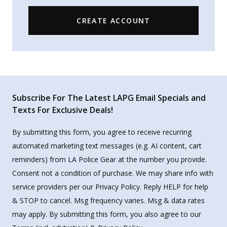
CREATE ACCOUNT
Subscribe For The Latest LAPG Email Specials and
Texts For Exclusive Deals!
By submitting this form, you agree to receive recurring
automated marketing text messages (e.g. AI content, cart
reminders) from LA Police Gear at the number you provide.
Consent not a condition of purchase. We may share info with
service providers per our Privacy Policy. Reply HELP for help
& STOP to cancel. Msg frequency varies. Msg & data rates
may apply. By submitting this form, you also agree to our