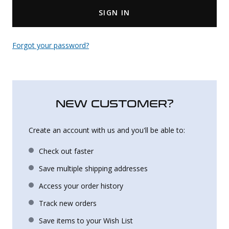
SIGN IN
Uniforms
KId's Clothing
Forgot your password?
NEW CUSTOMER?
Create an account with us and you'll be able to:
Check out faster
Save multiple shipping addresses
Access your order history
Track new orders
Save items to your Wish List