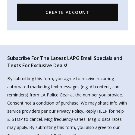
CREATE ACCOUNT
Subscribe For The Latest LAPG Email Specials and
Texts For Exclusive Deals!
By submitting this form, you agree to receive recurring
automated marketing text messages (e.g. AI content, cart
reminders) from LA Police Gear at the number you provide.
Consent not a condition of purchase. We may share info with
service providers per our Privacy Policy. Reply HELP for help
& STOP to cancel. Msg frequency varies. Msg & data rates
may apply. By submitting this form, you also agree to our