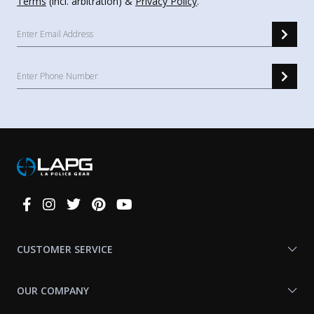
Terms
(incl. arbitration) &
Privacy Policy
.
Connect
With
Us
CUSTOMER SERVICE
OUR COMPANY