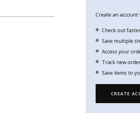
Create an account w
Check out faste
Save multiple s
Access your ord
Track new orde
Save items to yo
CREATE A