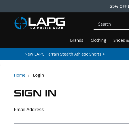
25% OFF 
Search
Brands
Clothing
Shoes &
New LAPG Terrain Stealth Athletic Shorts >
.
Home
Login
SIGN IN
Email Address: