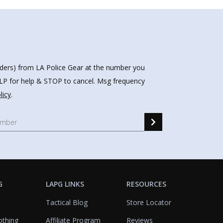
nders) from LA Police Gear at the number you
HELP for help & STOP to cancel. Msg frequency
licy
.
G
LAPG LINKS
RESOURCES
Tactical Blog
Store Locator
othing
Affiliate Program
Reviews