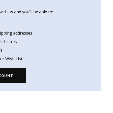
ith us and you'll be able to:
r
hipping addresses
er history
rs
ur Wish List
CCOUNT