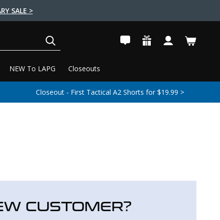
RY SALE >
SEARCH
NEW To LAPG
Closeouts
Closeout - First Tactical A2 Shorts for $19.99 >
EW CUSTOMER?