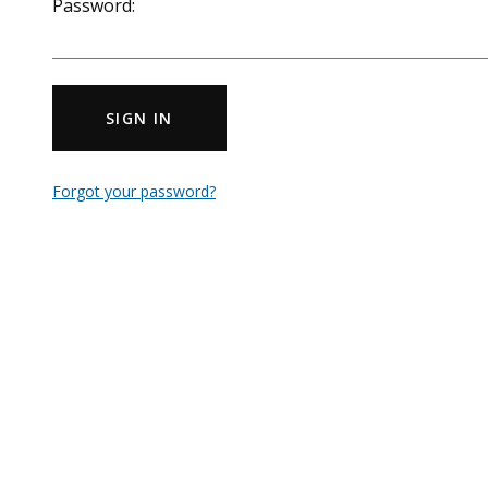
Password:
SIGN IN
Forgot your password?