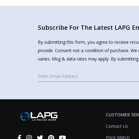
Subscribe For The Latest LAPG Ema
By submitting this form, you agree to receive rec
provide. Consent not a condition of purchase. We 
varies. Msg & data rates may apply. By submitting
CUSTOMER SER
Contact Us
Price Match
Connect