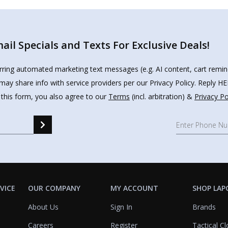
il Specials and Texts For Exclusive Deals!
urring automated marketing text messages (e.g. AI content, cart remi
may share info with service providers per our Privacy Policy. Reply 
 this form, you also agree to our
Terms
(incl. arbitration) &
Privacy Po
VICE
OUR COMPANY
MY ACCOUNT
SHOP LAP
About Us
Sign In
Brands
Careers
Register
Tactical Cl