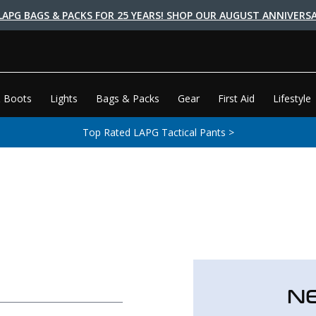
LAPG BAGS & PACKS FOR 25 YEARS! SHOP OUR AUGUST ANNIVERSA
 Boots
Lights
Bags & Packs
Gear
First Aid
Lifestyle
Top Rated LAPG Tactical Pants >
N