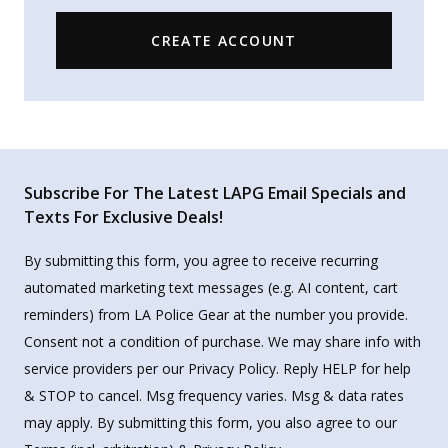
CREATE ACCOUNT
Subscribe For The Latest LAPG Email Specials and
Texts For Exclusive Deals!
By submitting this form, you agree to receive recurring
automated marketing text messages (e.g. AI content, cart
reminders) from LA Police Gear at the number you provide.
Consent not a condition of purchase. We may share info with
service providers per our Privacy Policy. Reply HELP for help
& STOP to cancel. Msg frequency varies. Msg & data rates
may apply. By submitting this form, you also agree to our