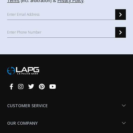
Terms
(incl. arbitration) &
Privacy Policy
.
Connect
With
Us
CUSTOMER SERVICE
OUR COMPANY