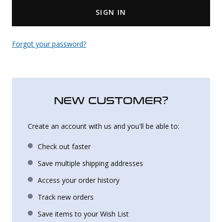
SIGN IN
Uniforms
KId's Clothing
Forgot your password?
NEW CUSTOMER?
Create an account with us and you'll be able to:
Check out faster
Save multiple shipping addresses
Access your order history
Track new orders
Save items to your Wish List