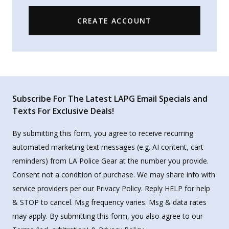
CREATE ACCOUNT
Subscribe For The Latest LAPG Email Specials and
Texts For Exclusive Deals!
By submitting this form, you agree to receive recurring
automated marketing text messages (e.g. AI content, cart
reminders) from LA Police Gear at the number you provide.
Consent not a condition of purchase. We may share info with
service providers per our Privacy Policy. Reply HELP for help
& STOP to cancel. Msg frequency varies. Msg & data rates
may apply. By submitting this form, you also agree to our