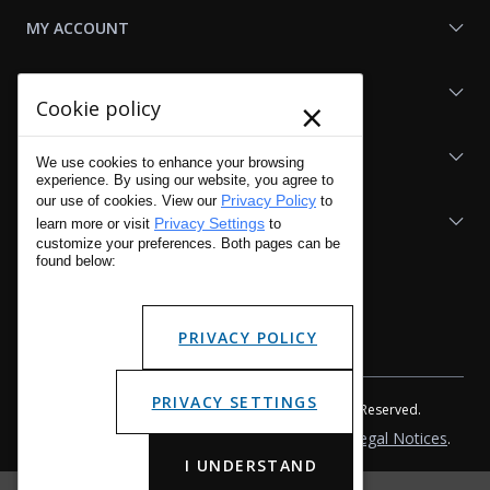
MY ACCOUNT
SHOP LAPG
×
Cookie policy
LAPG LINKS
We use cookies to enhance your browsing
experience. By using our website, you agree to
Privacy Policy
our use of cookies. View our
to
RESOURCES
Privacy Settings
learn more or visit
to
customize your preferences. Both pages can be
found below:
PRIVACY POLICY
PRIVACY SETTINGS
Copyright © 2001 - 2026 LA Police Gear, Inc. All Rights Reserved.
Please read LA Police Gear's Privacy Policy & Legal Notices
.
I UNDERSTAND