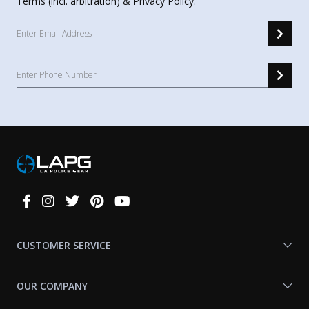
Terms
(incl. arbitration) &
Privacy Policy
.
Connect
With
Us
CUSTOMER SERVICE
OUR COMPANY