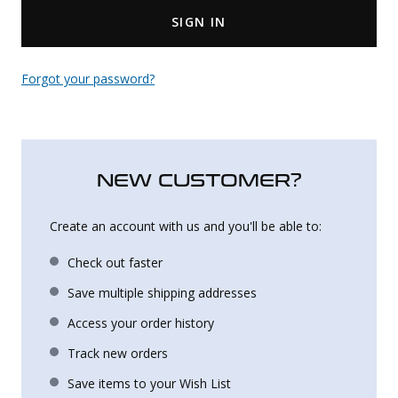
SIGN IN
Uniforms
KId's Clothing
Forgot your password?
NEW CUSTOMER?
Create an account with us and you'll be able to:
Check out faster
Save multiple shipping addresses
Access your order history
Track new orders
Save items to your Wish List