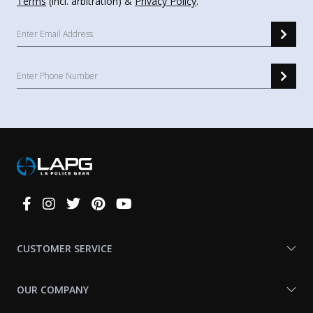
Terms
(incl. arbitration) &
Privacy Policy
.
Connect
With
Us
CUSTOMER SERVICE
OUR COMPANY