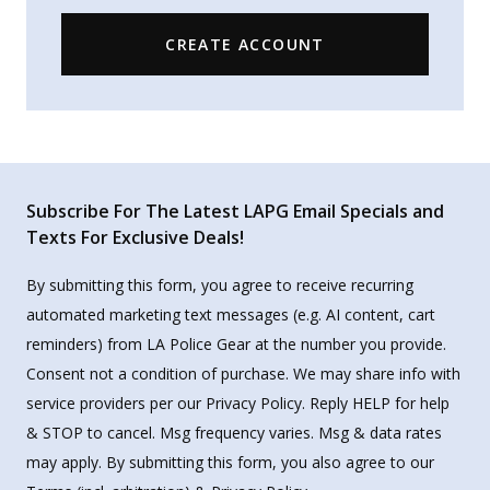
CREATE ACCOUNT
Subscribe For The Latest LAPG Email Specials and
Texts For Exclusive Deals!
By submitting this form, you agree to receive recurring
automated marketing text messages (e.g. AI content, cart
reminders) from LA Police Gear at the number you provide.
Consent not a condition of purchase. We may share info with
service providers per our Privacy Policy. Reply HELP for help
& STOP to cancel. Msg frequency varies. Msg & data rates
may apply. By submitting this form, you also agree to our