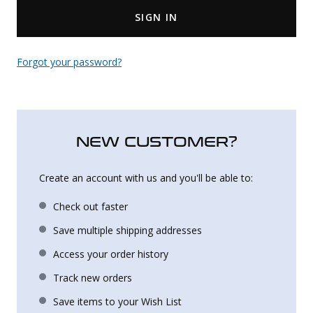
SIGN IN
Uniforms
KId's Clothing
Forgot your password?
NEW CUSTOMER?
Create an account with us and you'll be able to:
Check out faster
Save multiple shipping addresses
Access your order history
Track new orders
Save items to your Wish List