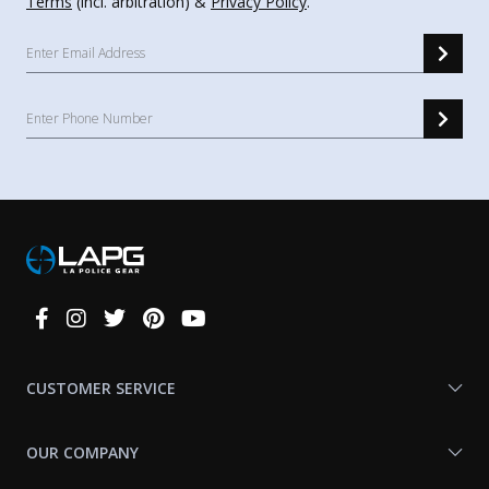
Terms
(incl. arbitration) &
Privacy Policy
.
Connect
With
Us
CUSTOMER SERVICE
OUR COMPANY