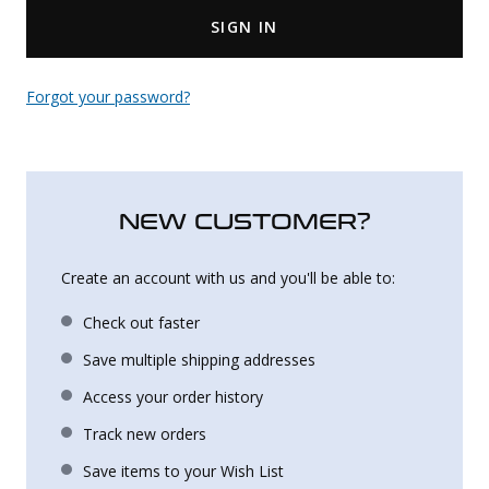
SIGN IN
Uniforms
KId's Clothing
Forgot your password?
NEW CUSTOMER?
Create an account with us and you'll be able to:
Check out faster
Save multiple shipping addresses
Access your order history
Track new orders
Save items to your Wish List