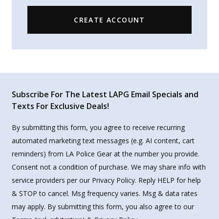
CREATE ACCOUNT
Subscribe For The Latest LAPG Email Specials and
Texts For Exclusive Deals!
By submitting this form, you agree to receive recurring
automated marketing text messages (e.g. AI content, cart
reminders) from LA Police Gear at the number you provide.
Consent not a condition of purchase. We may share info with
service providers per our Privacy Policy. Reply HELP for help
& STOP to cancel. Msg frequency varies. Msg & data rates
may apply. By submitting this form, you also agree to our