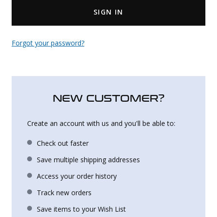
SIGN IN
Uniforms
KId's Clothing
Forgot your password?
NEW CUSTOMER?
Create an account with us and you'll be able to:
Check out faster
Save multiple shipping addresses
Access your order history
Track new orders
Save items to your Wish List