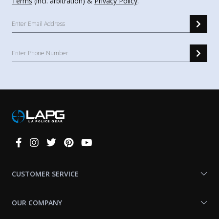
Terms
(incl. arbitration) &
Privacy Policy
.
Connect
With
Us
CUSTOMER SERVICE
OUR COMPANY