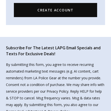
CREATE ACCOUNT
Subscribe For The Latest LAPG Email Specials and
Texts For Exclusive Deals!
By submitting this form, you agree to receive recurring
automated marketing text messages (e.g. AI content, cart
reminders) from LA Police Gear at the number you provide.
Consent not a condition of purchase. We may share info with
service providers per our Privacy Policy. Reply HELP for help
& STOP to cancel. Msg frequency varies. Msg & data rates
may apply. By submitting this form, you also agree to our