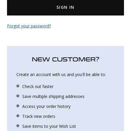
SIGN IN
Uniforms
KId's Clothing
Forgot your password?
NEW CUSTOMER?
Create an account with us and you'll be able to:
Check out faster
Save multiple shipping addresses
Access your order history
Track new orders
Save items to your Wish List