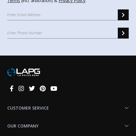
Terms
(incl. arbitration) &
Privacy Policy
.
Connect
With
Us
CUSTOMER SERVICE
OUR COMPANY