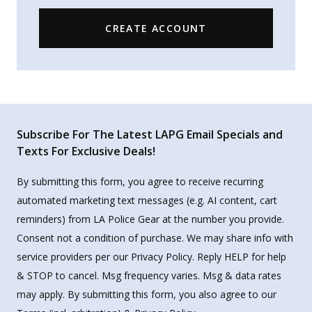
CREATE ACCOUNT
Subscribe For The Latest LAPG Email Specials and
Texts For Exclusive Deals!
By submitting this form, you agree to receive recurring
automated marketing text messages (e.g. AI content, cart
reminders) from LA Police Gear at the number you provide.
Consent not a condition of purchase. We may share info with
service providers per our Privacy Policy. Reply HELP for help
& STOP to cancel. Msg frequency varies. Msg & data rates
may apply. By submitting this form, you also agree to our