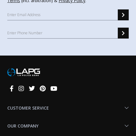
Terms
(incl. arbitration) &
Privacy Policy
.
Connect
With
Us
CUSTOMER SERVICE
OUR COMPANY