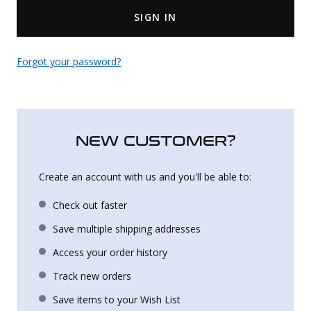
SIGN IN
Uniforms
KId's Clothing
Forgot your password?
NEW CUSTOMER?
Create an account with us and you'll be able to:
Check out faster
Save multiple shipping addresses
Access your order history
Track new orders
Save items to your Wish List