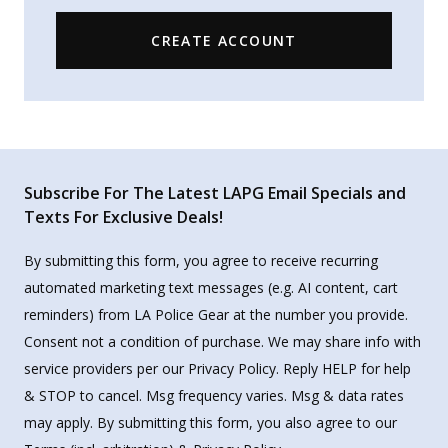
CREATE ACCOUNT
Subscribe For The Latest LAPG Email Specials and
Texts For Exclusive Deals!
By submitting this form, you agree to receive recurring
automated marketing text messages (e.g. AI content, cart
reminders) from LA Police Gear at the number you provide.
Consent not a condition of purchase. We may share info with
service providers per our Privacy Policy. Reply HELP for help
& STOP to cancel. Msg frequency varies. Msg & data rates
may apply. By submitting this form, you also agree to our