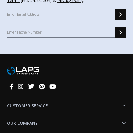
Terms
(incl. arbitration) &
Privacy Policy
.
Connect
With
Us
CUSTOMER SERVICE
OUR COMPANY