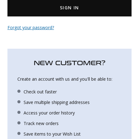
SIGN IN
Uniforms
KId's Clothing
Forgot your password?
NEW CUSTOMER?
Create an account with us and you'll be able to:
Check out faster
Save multiple shipping addresses
Access your order history
Track new orders
Save items to your Wish List