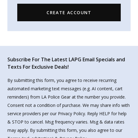
CREATE ACCOUNT
Subscribe For The Latest LAPG Email Specials and
Texts For Exclusive Deals!
By submitting this form, you agree to receive recurring
automated marketing text messages (e.g. AI content, cart
reminders) from LA Police Gear at the number you provide.
Consent not a condition of purchase. We may share info with
service providers per our Privacy Policy. Reply HELP for help
& STOP to cancel. Msg frequency varies. Msg & data rates
may apply. By submitting this form, you also agree to our