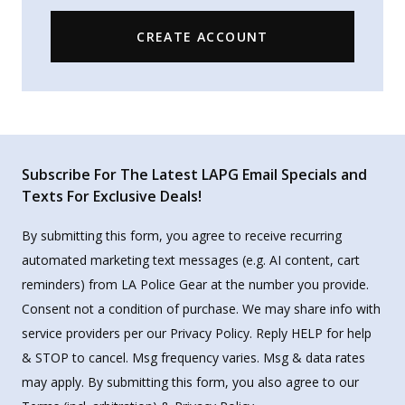
CREATE ACCOUNT
Subscribe For The Latest LAPG Email Specials and
Texts For Exclusive Deals!
By submitting this form, you agree to receive recurring
automated marketing text messages (e.g. AI content, cart
reminders) from LA Police Gear at the number you provide.
Consent not a condition of purchase. We may share info with
service providers per our Privacy Policy. Reply HELP for help
& STOP to cancel. Msg frequency varies. Msg & data rates
may apply. By submitting this form, you also agree to our