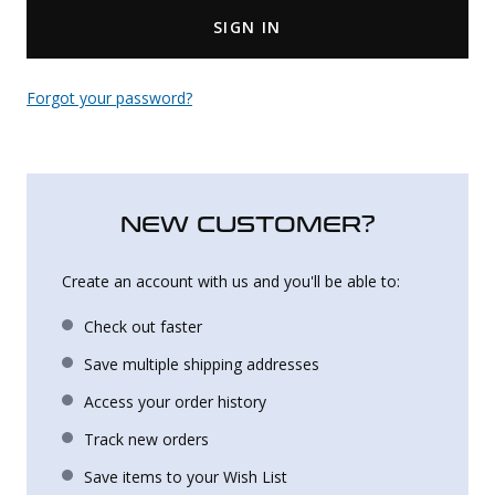
SIGN IN
Uniforms
KId's Clothing
Forgot your password?
NEW CUSTOMER?
Create an account with us and you'll be able to:
Check out faster
Save multiple shipping addresses
Access your order history
Track new orders
Save items to your Wish List