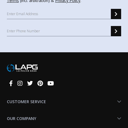
Terms
(incl. arbitration) &
Privacy Policy
.
Connect
With
Us
CUSTOMER SERVICE
OUR COMPANY