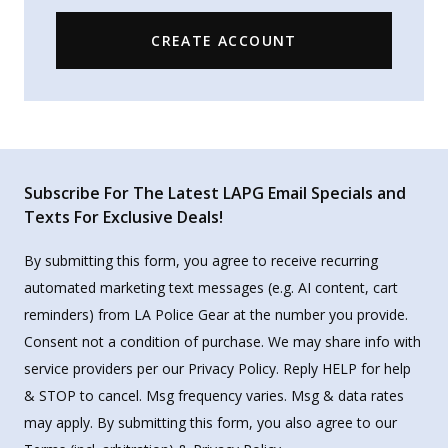
CREATE ACCOUNT
Subscribe For The Latest LAPG Email Specials and
Texts For Exclusive Deals!
By submitting this form, you agree to receive recurring
automated marketing text messages (e.g. AI content, cart
reminders) from LA Police Gear at the number you provide.
Consent not a condition of purchase. We may share info with
service providers per our Privacy Policy. Reply HELP for help
& STOP to cancel. Msg frequency varies. Msg & data rates
may apply. By submitting this form, you also agree to our