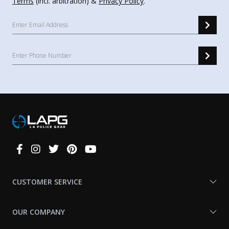
Terms
(incl. arbitration) &
Privacy Policy
.
Connect
With
Us
CUSTOMER SERVICE
OUR COMPANY