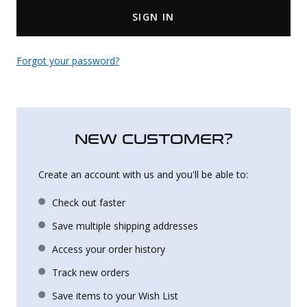
SIGN IN
Uniforms
KId's Clothing
Forgot your password?
NEW CUSTOMER?
Create an account with us and you'll be able to:
Check out faster
Save multiple shipping addresses
Access your order history
Track new orders
Save items to your Wish List