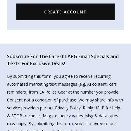
CREATE ACCOUNT
Subscribe For The Latest LAPG Email Specials and
Texts For Exclusive Deals!
By submitting this form, you agree to receive recurring
automated marketing text messages (e.g. AI content, cart
reminders) from LA Police Gear at the number you provide.
Consent not a condition of purchase. We may share info with
service providers per our Privacy Policy. Reply HELP for help
& STOP to cancel. Msg frequency varies. Msg & data rates
may apply. By submitting this form, you also agree to our