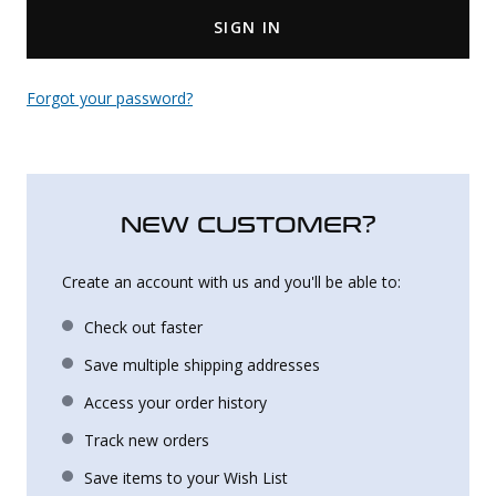
SIGN IN
Uniforms
KId's Clothing
Forgot your password?
NEW CUSTOMER?
Create an account with us and you'll be able to:
Check out faster
Save multiple shipping addresses
Access your order history
Track new orders
Save items to your Wish List