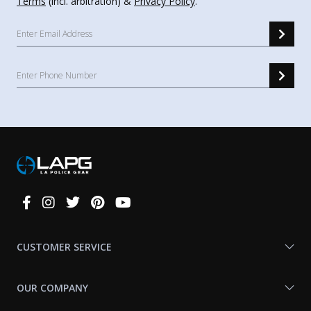
Terms
(incl. arbitration) &
Privacy Policy
.
Connect
With
Us
CUSTOMER SERVICE
OUR COMPANY