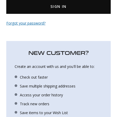
SIGN IN
Uniforms
KId's Clothing
Forgot your password?
NEW CUSTOMER?
Create an account with us and you'll be able to:
Check out faster
Save multiple shipping addresses
Access your order history
Track new orders
Save items to your Wish List