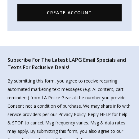
CREATE ACCOUNT
Subscribe For The Latest LAPG Email Specials and
Texts For Exclusive Deals!
By submitting this form, you agree to receive recurring
automated marketing text messages (e.g. AI content, cart
reminders) from LA Police Gear at the number you provide.
Consent not a condition of purchase. We may share info with
service providers per our Privacy Policy. Reply HELP for help
& STOP to cancel. Msg frequency varies. Msg & data rates
may apply. By submitting this form, you also agree to our