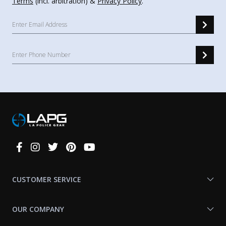
Terms
(incl. arbitration) &
Privacy Policy
.
Connect
With
Us
CUSTOMER SERVICE
OUR COMPANY