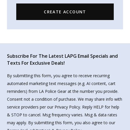
CREATE ACCOUNT
Subscribe For The Latest LAPG Email Specials and
Texts For Exclusive Deals!
By submitting this form, you agree to receive recurring
automated marketing text messages (e.g. AI content, cart
reminders) from LA Police Gear at the number you provide.
Consent not a condition of purchase. We may share info with
service providers per our Privacy Policy. Reply HELP for help
& STOP to cancel. Msg frequency varies. Msg & data rates
may apply. By submitting this form, you also agree to our