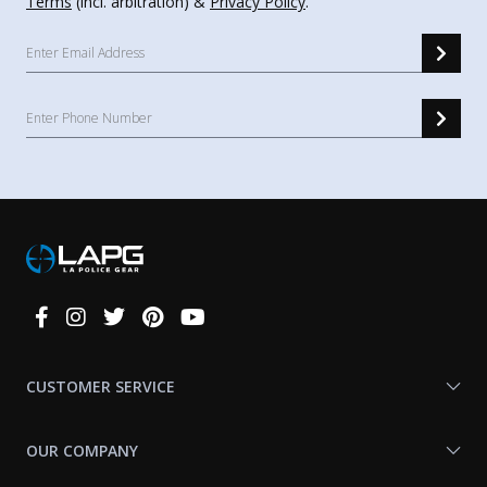
Terms
(incl. arbitration) &
Privacy Policy
.
Connect
With
Us
CUSTOMER SERVICE
OUR COMPANY