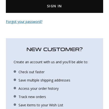
SIGN IN
Uniforms
KId's Clothing
Forgot your password?
NEW CUSTOMER?
Create an account with us and you'll be able to:
Check out faster
Save multiple shipping addresses
Access your order history
Track new orders
Save items to your Wish List