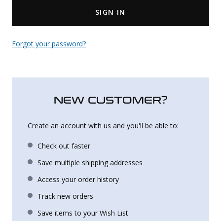
SIGN IN
Uniforms
KId's Clothing
Forgot your password?
NEW CUSTOMER?
Create an account with us and you'll be able to:
Check out faster
Save multiple shipping addresses
Access your order history
Track new orders
Save items to your Wish List