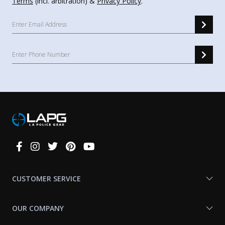
Terms
(incl. arbitration) &
Privacy Policy
.
Connect
With
Us
CUSTOMER SERVICE
OUR COMPANY