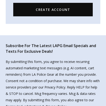
CREATE ACCOUNT
Subscribe For The Latest LAPG Email Specials and
Texts For Exclusive Deals!
By submitting this form, you agree to receive recurring
automated marketing text messages (e.g. AI content, cart
reminders) from LA Police Gear at the number you provide.
Consent not a condition of purchase. We may share info with
service providers per our Privacy Policy. Reply HELP for help
& STOP to cancel. Msg frequency varies. Msg & data rates
may apply. By submitting this form, you also agree to our