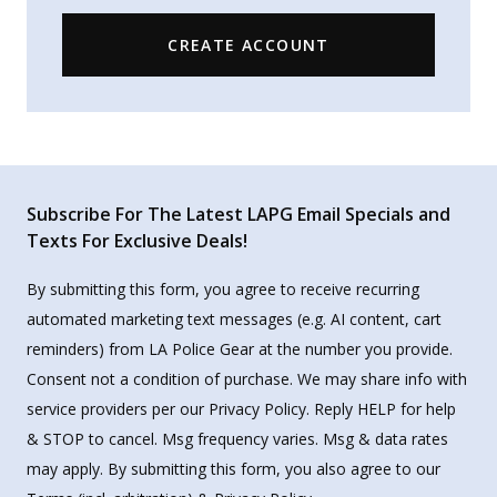
CREATE ACCOUNT
Subscribe For The Latest LAPG Email Specials and
Texts For Exclusive Deals!
By submitting this form, you agree to receive recurring
automated marketing text messages (e.g. AI content, cart
reminders) from LA Police Gear at the number you provide.
Consent not a condition of purchase. We may share info with
service providers per our Privacy Policy. Reply HELP for help
& STOP to cancel. Msg frequency varies. Msg & data rates
may apply. By submitting this form, you also agree to our