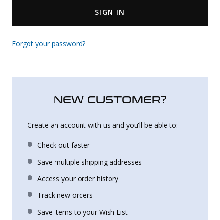
SIGN IN
Uniforms
KId's Clothing
Forgot your password?
NEW CUSTOMER?
Create an account with us and you'll be able to:
Check out faster
Save multiple shipping addresses
Access your order history
Track new orders
Save items to your Wish List