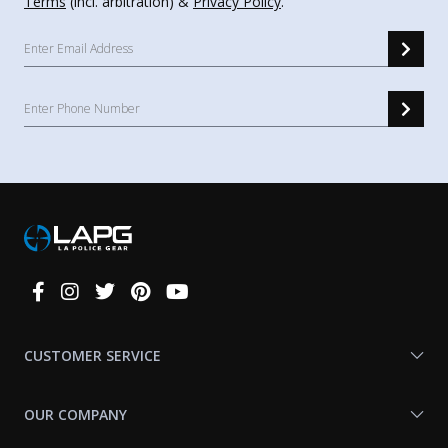
Terms
(incl. arbitration) &
Privacy Policy
.
Connect
With
Us
CUSTOMER SERVICE
OUR COMPANY