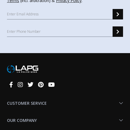
Terms
(incl. arbitration) &
Privacy Policy
.
Connect
With
Us
CUSTOMER SERVICE
OUR COMPANY