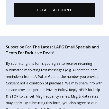
CREATE ACCOUNT
Subscribe For The Latest LAPG Email Specials and
Texts For Exclusive Deals!
By submitting this form, you agree to receive recurring
automated marketing text messages (e.g. AI content, cart
reminders) from LA Police Gear at the number you provide.
Consent not a condition of purchase. We may share info with
service providers per our Privacy Policy. Reply HELP for help
& STOP to cancel. Msg frequency varies. Msg & data rates
may apply. By submitting this form, you also agree to our