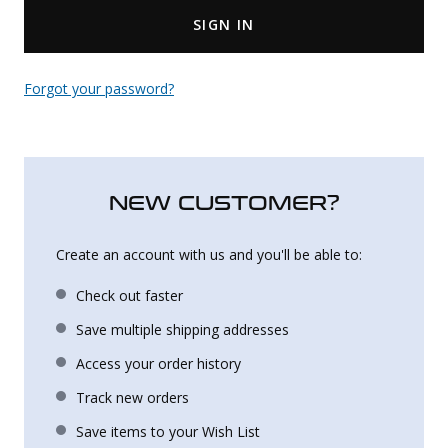
SIGN IN
Uniforms
KId's Clothing
Forgot your password?
NEW CUSTOMER?
Create an account with us and you'll be able to:
Check out faster
Save multiple shipping addresses
Access your order history
Track new orders
Save items to your Wish List