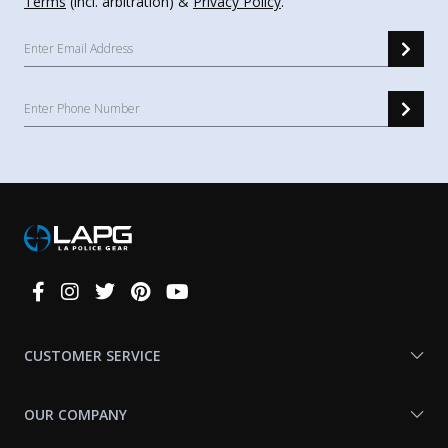
Terms
(incl. arbitration) &
Privacy Policy
.
Connect
With
Us
CUSTOMER SERVICE
OUR COMPANY