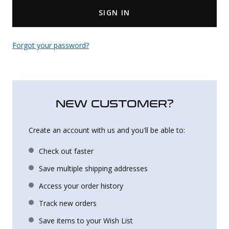
SIGN IN
Uniforms
KId's Clothing
Forgot your password?
NEW CUSTOMER?
Create an account with us and you'll be able to:
Check out faster
Save multiple shipping addresses
Access your order history
Track new orders
Save items to your Wish List