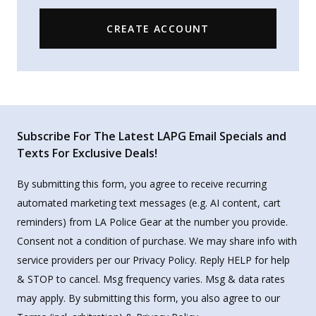
CREATE ACCOUNT
Subscribe For The Latest LAPG Email Specials and
Texts For Exclusive Deals!
By submitting this form, you agree to receive recurring
automated marketing text messages (e.g. AI content, cart
reminders) from LA Police Gear at the number you provide.
Consent not a condition of purchase. We may share info with
service providers per our Privacy Policy. Reply HELP for help
& STOP to cancel. Msg frequency varies. Msg & data rates
may apply. By submitting this form, you also agree to our