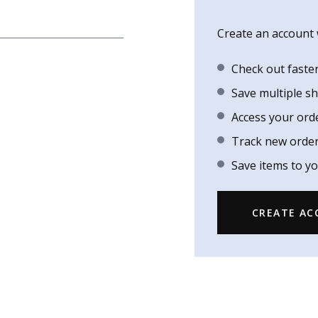
Create an account w
Check out faste
Save multiple s
Access your ord
Track new orde
Save items to yo
CREATE A