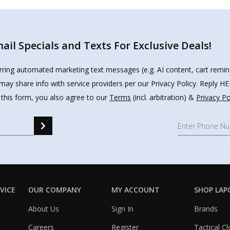
il Specials and Texts For Exclusive Deals!
urring automated marketing text messages (e.g. AI content, cart remi
may share info with service providers per our Privacy Policy. Reply 
 this form, you also agree to our
Terms
(incl. arbitration) &
Privacy Po
VICE
OUR COMPANY
MY ACCOUNT
SHOP LAP
About Us
Sign In
Brands
Careers
Register
Tactical Cl