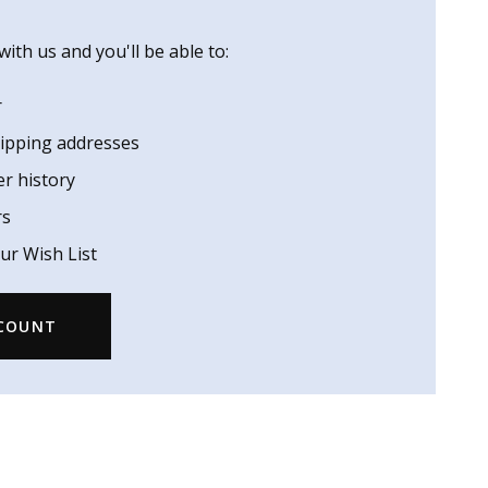
ith us and you'll be able to:
r
hipping addresses
er history
rs
ur Wish List
CCOUNT