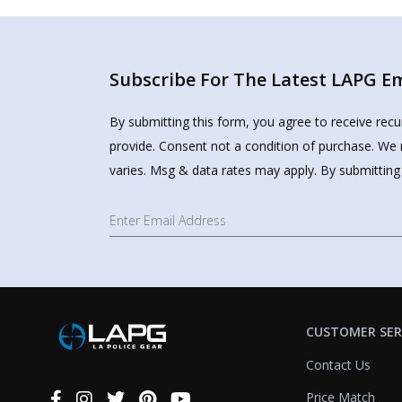
Subscribe For The Latest LAPG Ema
By submitting this form, you agree to receive rec
provide. Consent not a condition of purchase. We 
varies. Msg & data rates may apply. By submitting
CUSTOMER SER
Contact Us
Price Match
Connect