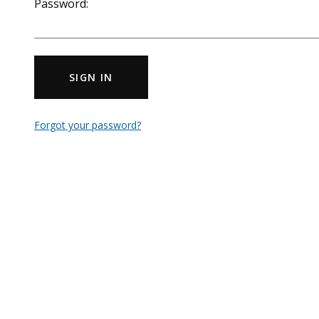
Password:
SIGN IN
Forgot your password?