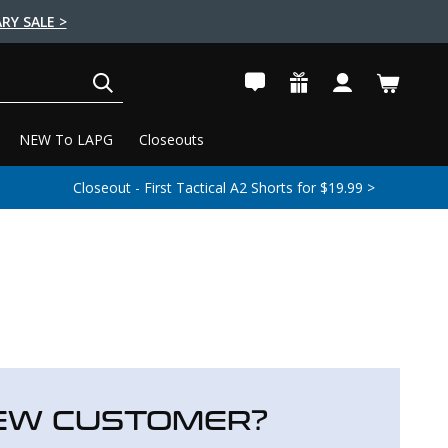
RY SALE >
SEARCH
NEW To LAPG
Closeouts
Closeout - First Tactical A2 Shorts for $19.99 >
EW CUSTOMER?