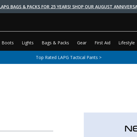
LAPG BAGS & PACKS FOR 25 YEARS! SHOP OUR AUGUST ANNIVERSA
 Boots
Lights
Bags & Packs
Gear
First Aid
Lifestyle
Top Rated LAPG Tactical Pants >
N