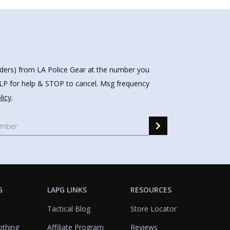
nders) from LA Police Gear at the number you
HELP for help & STOP to cancel. Msg frequency
licy
.
G
LAPG LINKS
RESOURCES
Tactical Blog
Store Locator
othing
Affiliate Program
Reviews