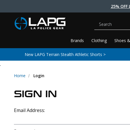
25% OFF 
Search
Brands
Clothing
Shoes &
New LAPG Terrain Stealth Athletic Shorts >
.
Home
Login
SIGN IN
Email Address: