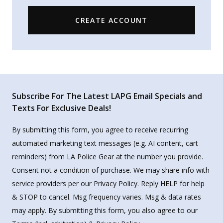
CREATE ACCOUNT
Subscribe For The Latest LAPG Email Specials and
Texts For Exclusive Deals!
By submitting this form, you agree to receive recurring
automated marketing text messages (e.g. AI content, cart
reminders) from LA Police Gear at the number you provide.
Consent not a condition of purchase. We may share info with
service providers per our Privacy Policy. Reply HELP for help
& STOP to cancel. Msg frequency varies. Msg & data rates
may apply. By submitting this form, you also agree to our