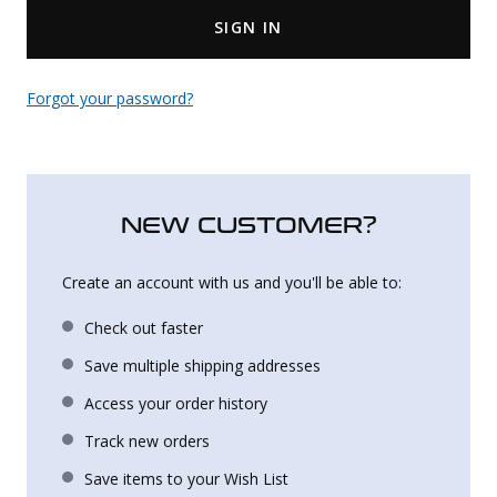
SIGN IN
Uniforms
KId's Clothing
Forgot your password?
NEW CUSTOMER?
Create an account with us and you'll be able to:
Check out faster
Save multiple shipping addresses
Access your order history
Track new orders
Save items to your Wish List