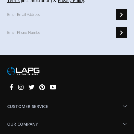
Terms
(incl. arbitration) &
Privacy Policy
.
Connect
With
Us
CUSTOMER SERVICE
OUR COMPANY