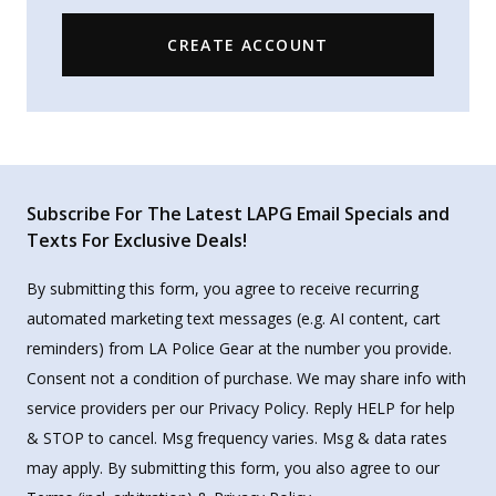
CREATE ACCOUNT
Subscribe For The Latest LAPG Email Specials and
Texts For Exclusive Deals!
By submitting this form, you agree to receive recurring
automated marketing text messages (e.g. AI content, cart
reminders) from LA Police Gear at the number you provide.
Consent not a condition of purchase. We may share info with
service providers per our Privacy Policy. Reply HELP for help
& STOP to cancel. Msg frequency varies. Msg & data rates
may apply. By submitting this form, you also agree to our