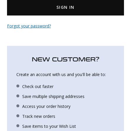
SIGN IN
Uniforms
KId's Clothing
Forgot your password?
NEW CUSTOMER?
Create an account with us and you'll be able to:
Check out faster
Save multiple shipping addresses
Access your order history
Track new orders
Save items to your Wish List