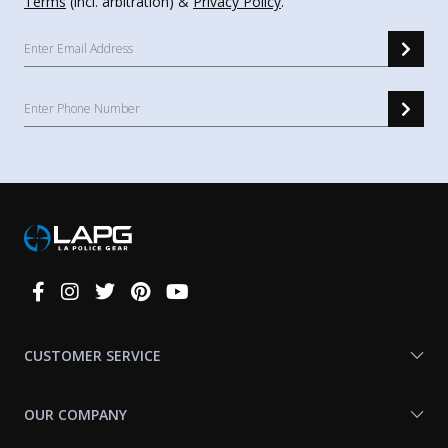
Terms
(incl. arbitration) &
Privacy Policy
.
Connect
With
Us
CUSTOMER SERVICE
OUR COMPANY