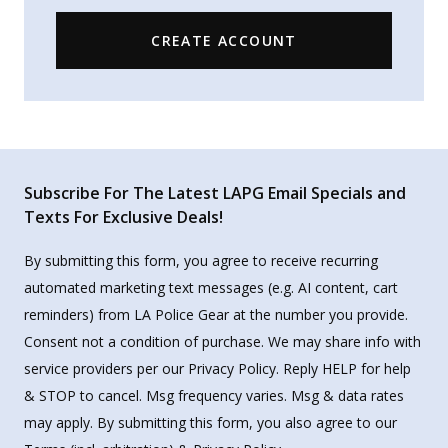
CREATE ACCOUNT
Subscribe For The Latest LAPG Email Specials and
Texts For Exclusive Deals!
By submitting this form, you agree to receive recurring
automated marketing text messages (e.g. AI content, cart
reminders) from LA Police Gear at the number you provide.
Consent not a condition of purchase. We may share info with
service providers per our Privacy Policy. Reply HELP for help
& STOP to cancel. Msg frequency varies. Msg & data rates
may apply. By submitting this form, you also agree to our