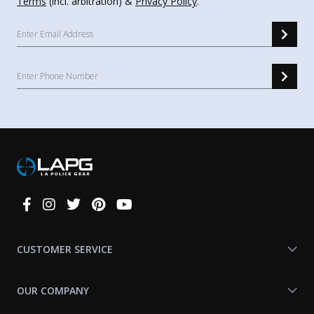
Terms
(incl. arbitration) &
Privacy Policy
.
Connect
With
Us
CUSTOMER SERVICE
OUR COMPANY