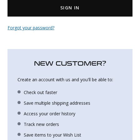
SIGN IN
Uniforms
KId's Clothing
Forgot your password?
NEW CUSTOMER?
Create an account with us and you'll be able to:
Check out faster
Save multiple shipping addresses
Access your order history
Track new orders
Save items to your Wish List