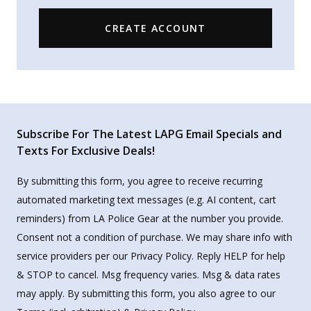
CREATE ACCOUNT
Subscribe For The Latest LAPG Email Specials and
Texts For Exclusive Deals!
By submitting this form, you agree to receive recurring
automated marketing text messages (e.g. AI content, cart
reminders) from LA Police Gear at the number you provide.
Consent not a condition of purchase. We may share info with
service providers per our Privacy Policy. Reply HELP for help
& STOP to cancel. Msg frequency varies. Msg & data rates
may apply. By submitting this form, you also agree to our