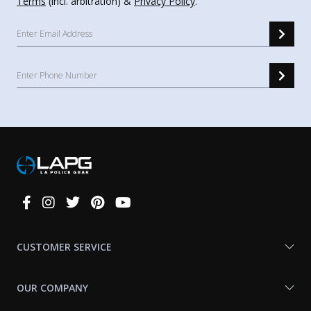
Terms
(incl. arbitration) &
Privacy Policy
.
Connect
With
Us
CUSTOMER SERVICE
OUR COMPANY