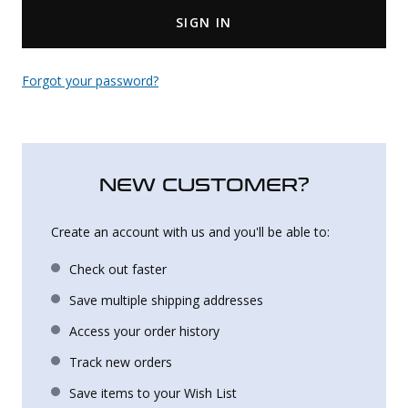
SIGN IN
Uniforms
KId's Clothing
Forgot your password?
NEW CUSTOMER?
Create an account with us and you'll be able to:
Check out faster
Save multiple shipping addresses
Access your order history
Track new orders
Save items to your Wish List