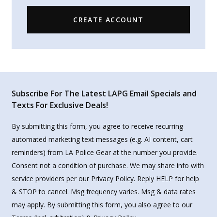
CREATE ACCOUNT
Subscribe For The Latest LAPG Email Specials and
Texts For Exclusive Deals!
By submitting this form, you agree to receive recurring
automated marketing text messages (e.g. AI content, cart
reminders) from LA Police Gear at the number you provide.
Consent not a condition of purchase. We may share info with
service providers per our Privacy Policy. Reply HELP for help
& STOP to cancel. Msg frequency varies. Msg & data rates
may apply. By submitting this form, you also agree to our