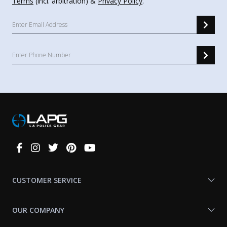
Terms
(incl. arbitration) &
Privacy Policy
.
Connect
With
Us
CUSTOMER SERVICE
OUR COMPANY