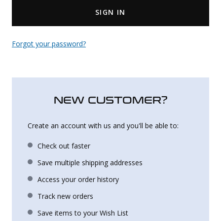
SIGN IN
Uniforms
KId's Clothing
Forgot your password?
NEW CUSTOMER?
Create an account with us and you'll be able to:
Check out faster
Save multiple shipping addresses
Access your order history
Track new orders
Save items to your Wish List