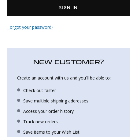
SIGN IN
Uniforms
KId's Clothing
Forgot your password?
NEW CUSTOMER?
Create an account with us and you'll be able to:
Check out faster
Save multiple shipping addresses
Access your order history
Track new orders
Save items to your Wish List