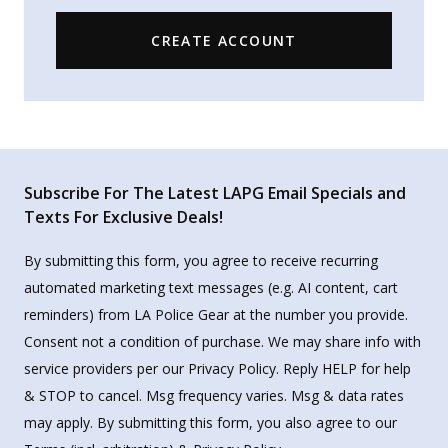
CREATE ACCOUNT
Subscribe For The Latest LAPG Email Specials and
Texts For Exclusive Deals!
By submitting this form, you agree to receive recurring
automated marketing text messages (e.g. AI content, cart
reminders) from LA Police Gear at the number you provide.
Consent not a condition of purchase. We may share info with
service providers per our Privacy Policy. Reply HELP for help
& STOP to cancel. Msg frequency varies. Msg & data rates
may apply. By submitting this form, you also agree to our