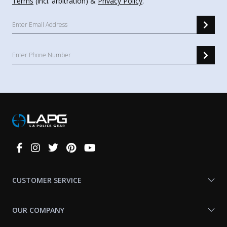
Terms
(incl. arbitration) &
Privacy Policy
.
Connect
With
Us
CUSTOMER SERVICE
OUR COMPANY