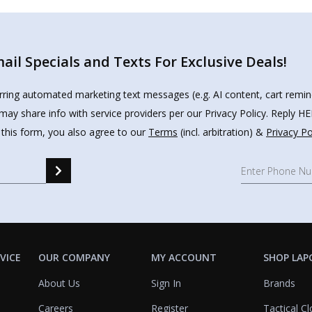
il Specials and Texts For Exclusive Deals!
urring automated marketing text messages (e.g. AI content, cart remi
may share info with service providers per our Privacy Policy. Reply 
 this form, you also agree to our
Terms
(incl. arbitration) &
Privacy Po
VICE
OUR COMPANY
MY ACCOUNT
SHOP LAP
About Us
Sign In
Brands
Careers
Register
Tactical Cl