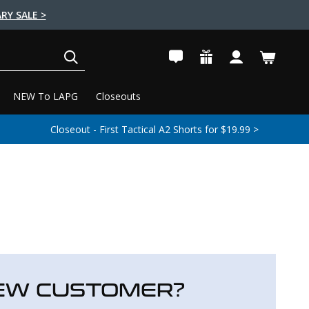
RY SALE >
SEARCH
NEW To LAPG
Closeouts
Closeout - First Tactical A2 Shorts for $19.99 >
EW CUSTOMER?