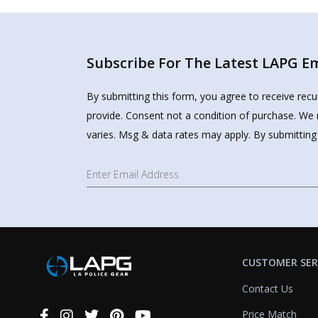
Subscribe For The Latest LAPG Ema
By submitting this form, you agree to receive rec
provide. Consent not a condition of purchase. We 
varies. Msg & data rates may apply. By submitting
CUSTOMER SER
Contact Us
Price Match
Connect