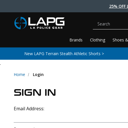
25% OFF 
Search
Brands
Clothing
Shoes &
New LAPG Terrain Stealth Athletic Shorts >
.
Home
Login
SIGN IN
Email Address: