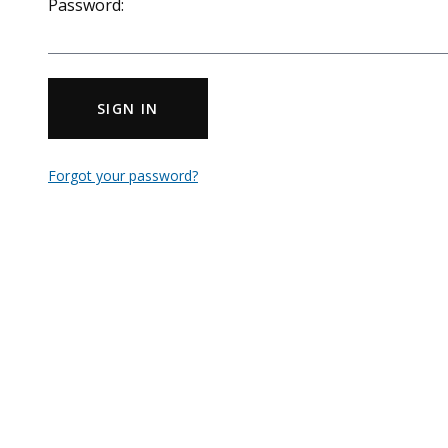
Password:
SIGN IN
Forgot your password?