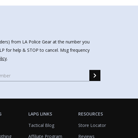
nders) from LA Police Gear at the number you
HELP for help & STOP to cancel. Msg frequency
licy
.
G
LAPG LINKS
RESOURCES
Tactical Blog
Store Locator
othing
Affiliate Program
Reviews