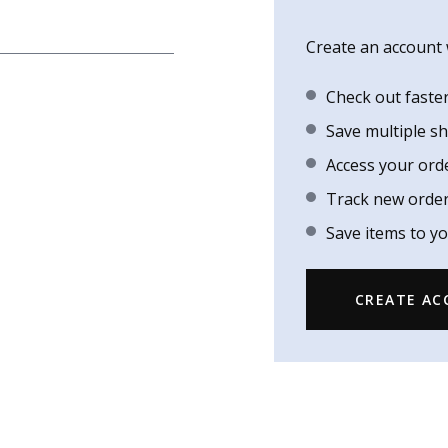
Create an account w
Check out faste
Save multiple s
Access your ord
Track new orde
Save items to yo
CREATE A