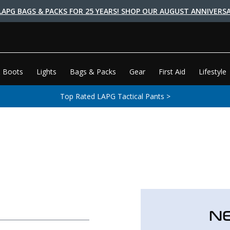
LAPG BAGS & PACKS FOR 25 YEARS! SHOP OUR AUGUST ANNIVERSA
 Boots
Lights
Bags & Packs
Gear
First Aid
Lifestyle
Top Rated LAPG Tactical Pants >
N