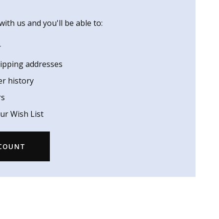
ith us and you'll be able to:
r
hipping addresses
er history
rs
ur Wish List
CCOUNT