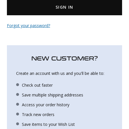
SIGN IN
Uniforms
KId's Clothing
Forgot your password?
NEW CUSTOMER?
Create an account with us and you'll be able to:
Check out faster
Save multiple shipping addresses
Access your order history
Track new orders
Save items to your Wish List