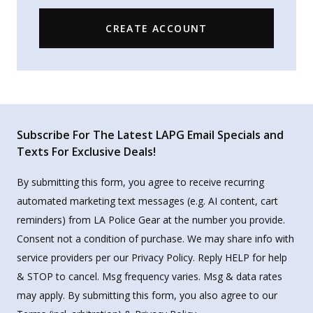
CREATE ACCOUNT
Subscribe For The Latest LAPG Email Specials and
Texts For Exclusive Deals!
By submitting this form, you agree to receive recurring
automated marketing text messages (e.g. AI content, cart
reminders) from LA Police Gear at the number you provide.
Consent not a condition of purchase. We may share info with
service providers per our Privacy Policy. Reply HELP for help
& STOP to cancel. Msg frequency varies. Msg & data rates
may apply. By submitting this form, you also agree to our