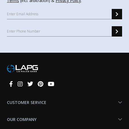
Terms
(incl. arbitration) &
Privacy Policy
.
Connect
With
Us
CUSTOMER SERVICE
OUR COMPANY