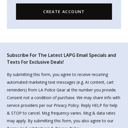
CREATE ACCOUNT
Subscribe For The Latest LAPG Email Specials and
Texts For Exclusive Deals!
By submitting this form, you agree to receive recurring
automated marketing text messages (e.g. AI content, cart
reminders) from LA Police Gear at the number you provide.
Consent not a condition of purchase. We may share info with
service providers per our Privacy Policy. Reply HELP for help
& STOP to cancel. Msg frequency varies. Msg & data rates
may apply. By submitting this form, you also agree to our