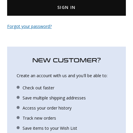
SIGN IN
Uniforms
KId's Clothing
Forgot your password?
NEW CUSTOMER?
Create an account with us and you'll be able to:
Check out faster
Save multiple shipping addresses
Access your order history
Track new orders
Save items to your Wish List