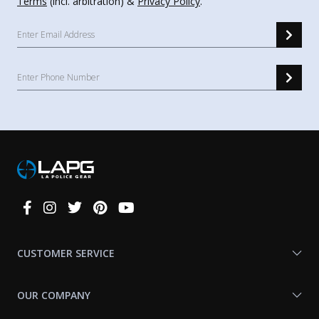
Terms
(incl. arbitration) &
Privacy Policy
.
Connect
With
Us
CUSTOMER SERVICE
OUR COMPANY