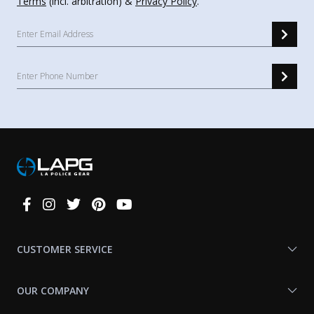
Terms
(incl. arbitration) &
Privacy Policy
.
Connect
With
Us
CUSTOMER SERVICE
OUR COMPANY