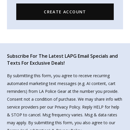
CREATE ACCOUNT
Subscribe For The Latest LAPG Email Specials and
Texts For Exclusive Deals!
By submitting this form, you agree to receive recurring
automated marketing text messages (e.g. AI content, cart
reminders) from LA Police Gear at the number you provide.
Consent not a condition of purchase. We may share info with
service providers per our Privacy Policy. Reply HELP for help
& STOP to cancel. Msg frequency varies. Msg & data rates
may apply. By submitting this form, you also agree to our