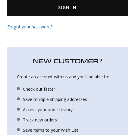
SIGN IN
Uniforms
KId's Clothing
Forgot your password?
NEW CUSTOMER?
Create an account with us and you'll be able to:
Check out faster
Save multiple shipping addresses
Access your order history
Track new orders
Save items to your Wish List