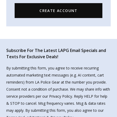
CREATE ACCOUNT
Subscribe For The Latest LAPG Email Specials and
Texts For Exclusive Deals!
By submitting this form, you agree to receive recurring
automated marketing text messages (e.g. AI content, cart
reminders) from LA Police Gear at the number you provide.
Consent not a condition of purchase. We may share info with
service providers per our Privacy Policy. Reply HELP for help
& STOP to cancel. Msg frequency varies. Msg & data rates
may apply. By submitting this form, you also agree to our