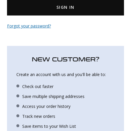
SIGN IN
Uniforms
KId's Clothing
Forgot your password?
NEW CUSTOMER?
Create an account with us and you'll be able to:
Check out faster
Save multiple shipping addresses
Access your order history
Track new orders
Save items to your Wish List