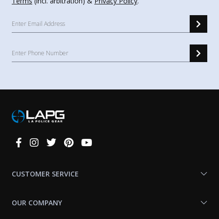
Terms
(incl. arbitration) &
Privacy Policy
.
Connect
With
Us
CUSTOMER SERVICE
OUR COMPANY