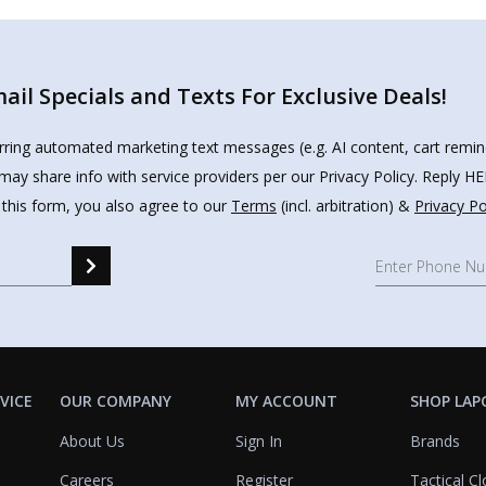
il Specials and Texts For Exclusive Deals!
urring automated marketing text messages (e.g. AI content, cart remi
may share info with service providers per our Privacy Policy. Reply 
 this form, you also agree to our
Terms
(incl. arbitration) &
Privacy Po
VICE
OUR COMPANY
MY ACCOUNT
SHOP LAP
About Us
Sign In
Brands
Careers
Register
Tactical Cl