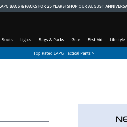
LAPG BAGS & PACKS FOR 25 YEARS! SHOP OUR AUGUST ANNIVERSA
 Boots
Lights
Bags & Packs
Gear
First Aid
Lifestyle
Top Rated LAPG Tactical Pants >
N