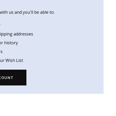
ith us and you'll be able to:
r
hipping addresses
er history
rs
ur Wish List
CCOUNT