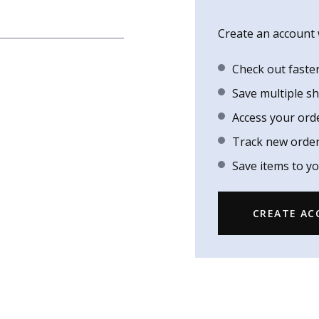
Create an account w
Check out faste
Save multiple s
Access your ord
Track new orde
Save items to yo
CREATE A