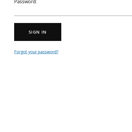
Password:
SIGN IN
Forgot your password?