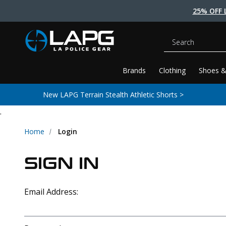
25% OFF 
Search
Brands
Clothing
Shoes &
New LAPG Terrain Stealth Athletic Shorts >
.
Home
Login
SIGN IN
Email Address: