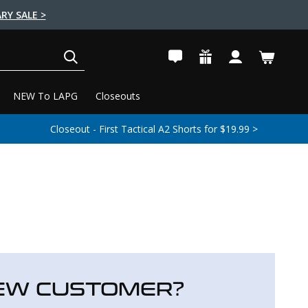
RY SALE >
SEARCH
NEW To LAPG
Closeouts
Closeout - First Tactical A2 Shorts for $19.99 >
EW CUSTOMER?