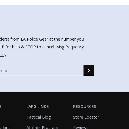
nders) from LA Police Gear at the number you
HELP for help & STOP to cancel. Msg frequency
licy
.
G
LAPG LINKS
RESOURCES
Tactical Blog
Store Locator
othing
Affiliate Program
Reviews