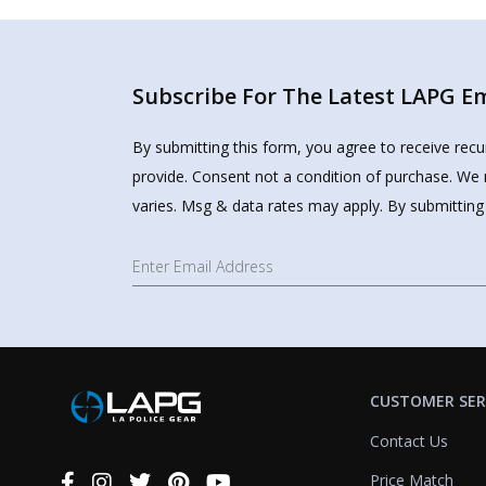
Subscribe For The Latest LAPG Ema
By submitting this form, you agree to receive rec
provide. Consent not a condition of purchase. We 
varies. Msg & data rates may apply. By submitting
CUSTOMER SER
Contact Us
Price Match
Connect