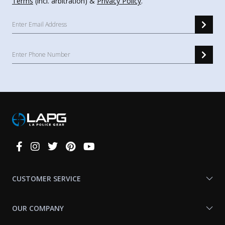
Terms
(incl. arbitration) &
Privacy Policy
.
Connect
With
Us
CUSTOMER SERVICE
OUR COMPANY