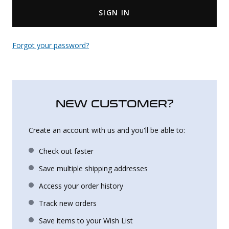
SIGN IN
Uniforms
KId's Clothing
Forgot your password?
NEW CUSTOMER?
Create an account with us and you'll be able to:
Check out faster
Save multiple shipping addresses
Access your order history
Track new orders
Save items to your Wish List