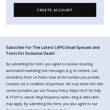
CREATE ACCOUNT
Subscribe For The Latest LAPG Email Specials and
Texts For Exclusive Deals!
By submitting this form, you agree to receive recurring
automated marketing text messages (e.g. AI content, cart
reminders) from LA Police Gear at the number you provide.
Consent not a condition of purchase. We may share info with
service providers per our Privacy Policy. Reply HELP for help
& STOP to cancel. Msg frequency varies. Msg & data rates
may apply. By submitting this form, you also agree to our