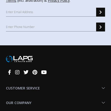
Terms
(incl. arbitration) &
Privacy Policy
.
Connect
With
Us
CUSTOMER SERVICE
OUR COMPANY