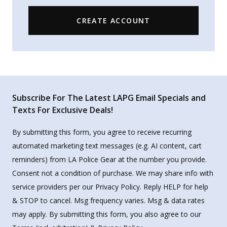
CREATE ACCOUNT
Subscribe For The Latest LAPG Email Specials and
Texts For Exclusive Deals!
By submitting this form, you agree to receive recurring
automated marketing text messages (e.g. AI content, cart
reminders) from LA Police Gear at the number you provide.
Consent not a condition of purchase. We may share info with
service providers per our Privacy Policy. Reply HELP for help
& STOP to cancel. Msg frequency varies. Msg & data rates
may apply. By submitting this form, you also agree to our