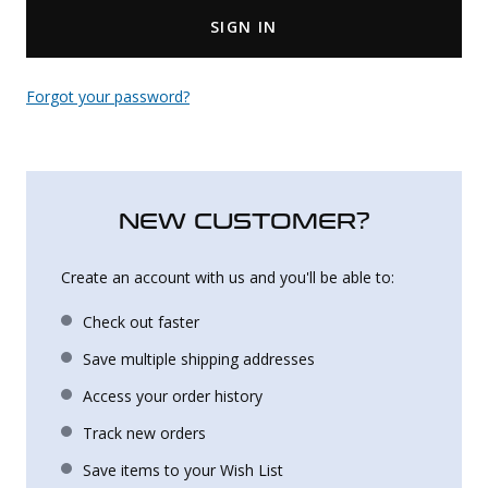
SIGN IN
Uniforms
KId's Clothing
Forgot your password?
NEW CUSTOMER?
Create an account with us and you'll be able to:
Check out faster
Save multiple shipping addresses
Access your order history
Track new orders
Save items to your Wish List