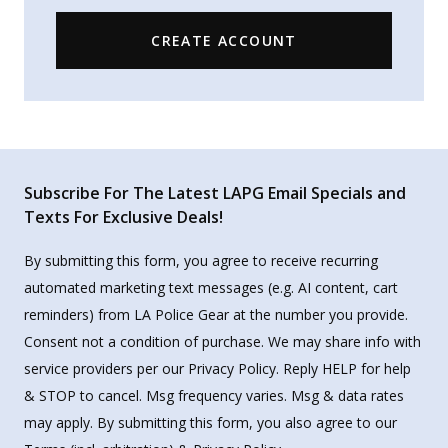
CREATE ACCOUNT
Subscribe For The Latest LAPG Email Specials and
Texts For Exclusive Deals!
By submitting this form, you agree to receive recurring
automated marketing text messages (e.g. AI content, cart
reminders) from LA Police Gear at the number you provide.
Consent not a condition of purchase. We may share info with
service providers per our Privacy Policy. Reply HELP for help
& STOP to cancel. Msg frequency varies. Msg & data rates
may apply. By submitting this form, you also agree to our