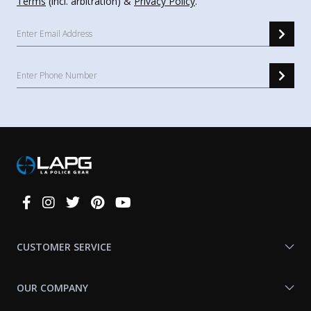
Terms
(incl. arbitration) &
Privacy Policy
.
Connect
With
Us
CUSTOMER SERVICE
OUR COMPANY