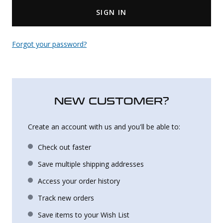
SIGN IN
Uniforms
KId's Clothing
Forgot your password?
NEW CUSTOMER?
Create an account with us and you'll be able to:
Check out faster
Save multiple shipping addresses
Access your order history
Track new orders
Save items to your Wish List