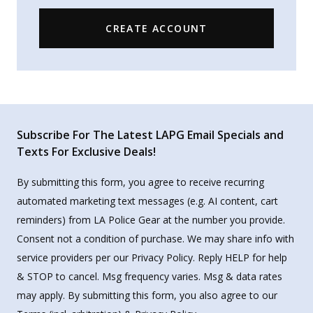
CREATE ACCOUNT
Subscribe For The Latest LAPG Email Specials and
Texts For Exclusive Deals!
By submitting this form, you agree to receive recurring
automated marketing text messages (e.g. AI content, cart
reminders) from LA Police Gear at the number you provide.
Consent not a condition of purchase. We may share info with
service providers per our Privacy Policy. Reply HELP for help
& STOP to cancel. Msg frequency varies. Msg & data rates
may apply. By submitting this form, you also agree to our