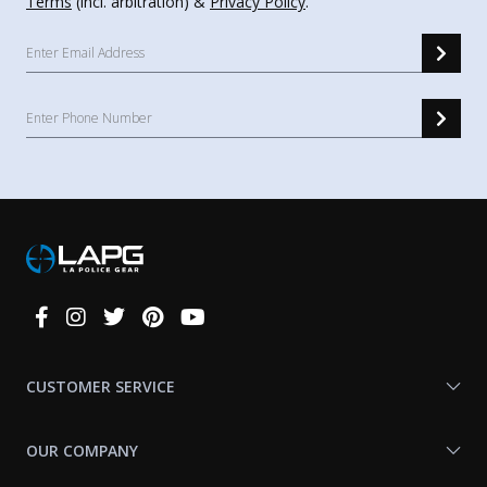
Terms
(incl. arbitration) &
Privacy Policy
.
Connect
With
Us
CUSTOMER SERVICE
OUR COMPANY