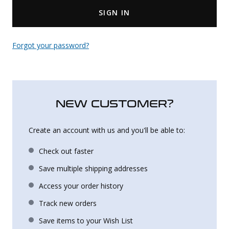
SIGN IN
Uniforms
KId's Clothing
Forgot your password?
NEW CUSTOMER?
Create an account with us and you'll be able to:
Check out faster
Save multiple shipping addresses
Access your order history
Track new orders
Save items to your Wish List