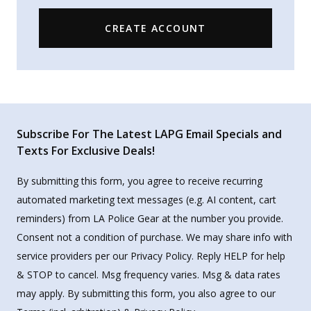
CREATE ACCOUNT
Subscribe For The Latest LAPG Email Specials and
Texts For Exclusive Deals!
By submitting this form, you agree to receive recurring
automated marketing text messages (e.g. AI content, cart
reminders) from LA Police Gear at the number you provide.
Consent not a condition of purchase. We may share info with
service providers per our Privacy Policy. Reply HELP for help
& STOP to cancel. Msg frequency varies. Msg & data rates
may apply. By submitting this form, you also agree to our