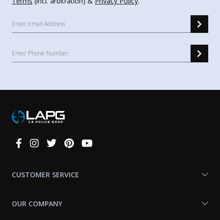
Terms
(incl. arbitration) &
Privacy Policy
.
Connect
With
Us
CUSTOMER SERVICE
OUR COMPANY