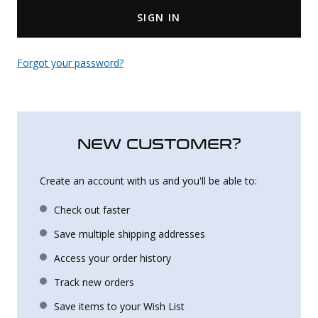
SIGN IN
Uniforms
KId's Clothing
Forgot your password?
NEW CUSTOMER?
Create an account with us and you'll be able to:
Check out faster
Save multiple shipping addresses
Access your order history
Track new orders
Save items to your Wish List