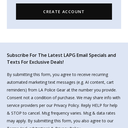
CREATE ACCOUNT
Subscribe For The Latest LAPG Email Specials and
Texts For Exclusive Deals!
By submitting this form, you agree to receive recurring
automated marketing text messages (e.g. AI content, cart
reminders) from LA Police Gear at the number you provide.
Consent not a condition of purchase. We may share info with
service providers per our Privacy Policy. Reply HELP for help
& STOP to cancel. Msg frequency varies. Msg & data rates
may apply. By submitting this form, you also agree to our