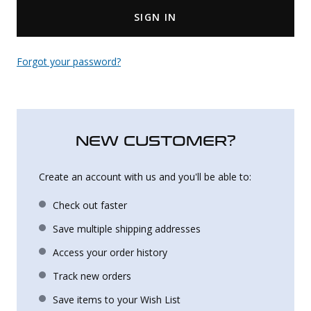
SIGN IN
Uniforms
KId's Clothing
Forgot your password?
NEW CUSTOMER?
Create an account with us and you'll be able to:
Check out faster
Save multiple shipping addresses
Access your order history
Track new orders
Save items to your Wish List