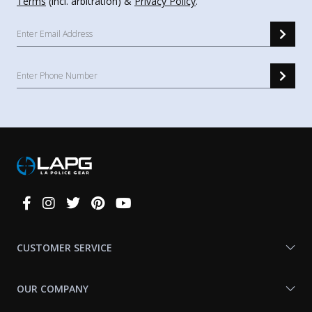
Terms
(incl. arbitration) &
Privacy Policy
.
Connect
With
Us
CUSTOMER SERVICE
OUR COMPANY