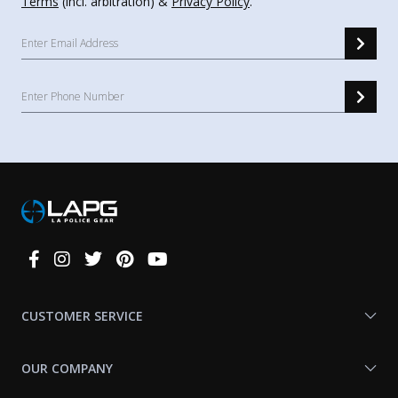
Terms
(incl. arbitration) &
Privacy Policy
.
Connect
With
Us
CUSTOMER SERVICE
OUR COMPANY