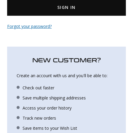
SIGN IN
Uniforms
KId's Clothing
Forgot your password?
NEW CUSTOMER?
Create an account with us and you'll be able to:
Check out faster
Save multiple shipping addresses
Access your order history
Track new orders
Save items to your Wish List