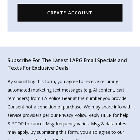
CREATE ACCOUNT
Subscribe For The Latest LAPG Email Specials and
Texts For Exclusive Deals!
By submitting this form, you agree to receive recurring
automated marketing text messages (e.g. AI content, cart
reminders) from LA Police Gear at the number you provide.
Consent not a condition of purchase. We may share info with
service providers per our Privacy Policy. Reply HELP for help
& STOP to cancel. Msg frequency varies. Msg & data rates
may apply. By submitting this form, you also agree to our