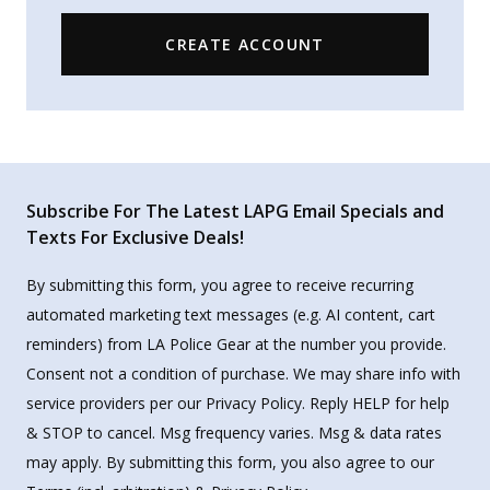
CREATE ACCOUNT
Subscribe For The Latest LAPG Email Specials and
Texts For Exclusive Deals!
By submitting this form, you agree to receive recurring
automated marketing text messages (e.g. AI content, cart
reminders) from LA Police Gear at the number you provide.
Consent not a condition of purchase. We may share info with
service providers per our Privacy Policy. Reply HELP for help
& STOP to cancel. Msg frequency varies. Msg & data rates
may apply. By submitting this form, you also agree to our