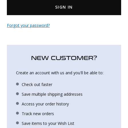
SIGN IN
Uniforms
KId's Clothing
Forgot your password?
NEW CUSTOMER?
Create an account with us and you'll be able to:
Check out faster
Save multiple shipping addresses
Access your order history
Track new orders
Save items to your Wish List