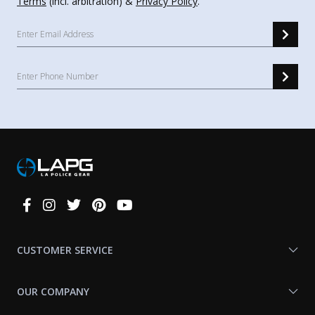
Terms
(incl. arbitration) &
Privacy Policy
.
Connect
With
Us
CUSTOMER SERVICE
OUR COMPANY