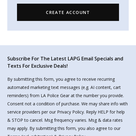
CREATE ACCOUNT
Subscribe For The Latest LAPG Email Specials and
Texts For Exclusive Deals!
By submitting this form, you agree to receive recurring
automated marketing text messages (e.g. AI content, cart
reminders) from LA Police Gear at the number you provide.
Consent not a condition of purchase. We may share info with
service providers per our Privacy Policy. Reply HELP for help
& STOP to cancel. Msg frequency varies. Msg & data rates
may apply. By submitting this form, you also agree to our