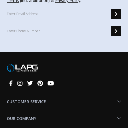
Terms
(incl. arbitration) &
Privacy Policy
.
Connect
With
Us
CUSTOMER SERVICE
OUR COMPANY