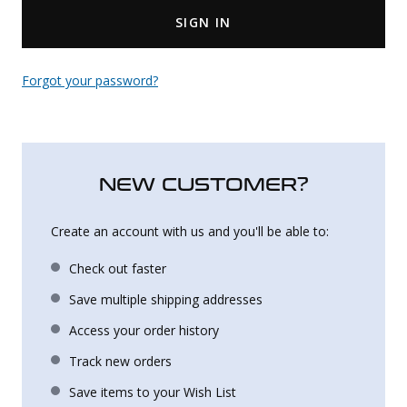
SIGN IN
Uniforms
KId's Clothing
Forgot your password?
NEW CUSTOMER?
Create an account with us and you'll be able to:
Check out faster
Save multiple shipping addresses
Access your order history
Track new orders
Save items to your Wish List