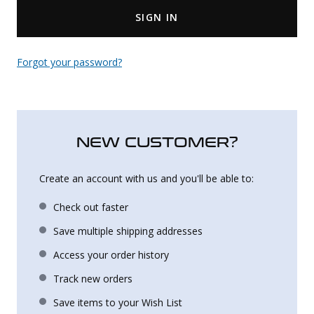
SIGN IN
Uniforms
KId's Clothing
Forgot your password?
NEW CUSTOMER?
Create an account with us and you'll be able to:
Check out faster
Save multiple shipping addresses
Access your order history
Track new orders
Save items to your Wish List