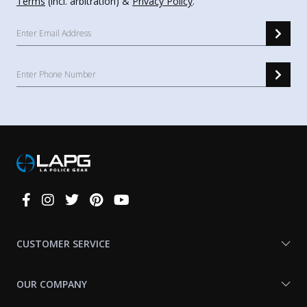
Terms
(incl. arbitration) &
Privacy Policy
.
Connect
With
Us
CUSTOMER SERVICE
OUR COMPANY