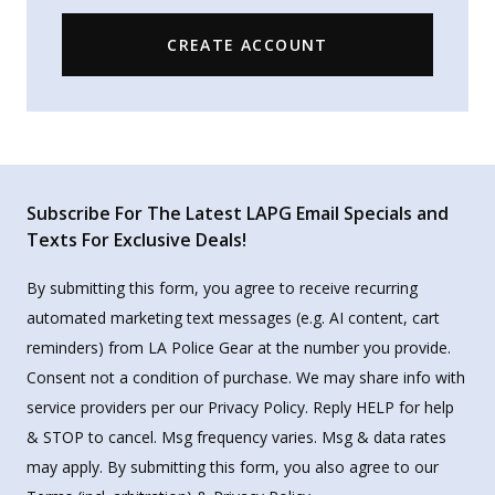
CREATE ACCOUNT
Subscribe For The Latest LAPG Email Specials and
Texts For Exclusive Deals!
By submitting this form, you agree to receive recurring
automated marketing text messages (e.g. AI content, cart
reminders) from LA Police Gear at the number you provide.
Consent not a condition of purchase. We may share info with
service providers per our Privacy Policy. Reply HELP for help
& STOP to cancel. Msg frequency varies. Msg & data rates
may apply. By submitting this form, you also agree to our