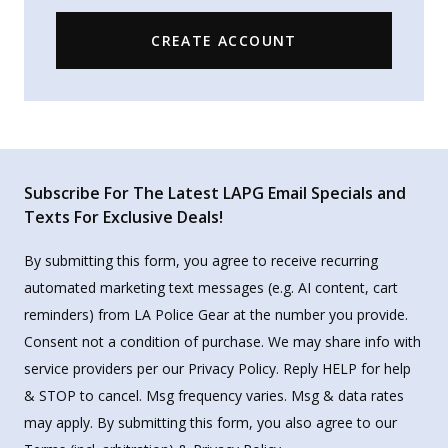
CREATE ACCOUNT
Subscribe For The Latest LAPG Email Specials and
Texts For Exclusive Deals!
By submitting this form, you agree to receive recurring
automated marketing text messages (e.g. AI content, cart
reminders) from LA Police Gear at the number you provide.
Consent not a condition of purchase. We may share info with
service providers per our Privacy Policy. Reply HELP for help
& STOP to cancel. Msg frequency varies. Msg & data rates
may apply. By submitting this form, you also agree to our