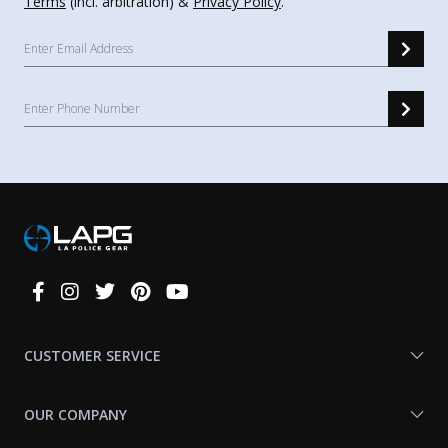
Terms
(incl. arbitration) &
Privacy Policy
.
Connect
With
Us
CUSTOMER SERVICE
OUR COMPANY