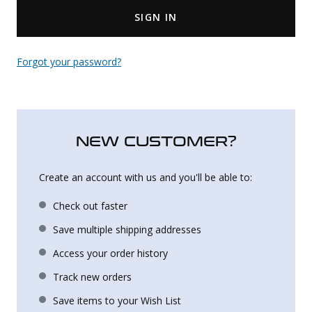
SIGN IN
Uniforms
KId's Clothing
Forgot your password?
NEW CUSTOMER?
Create an account with us and you'll be able to:
Check out faster
Save multiple shipping addresses
Access your order history
Track new orders
Save items to your Wish List