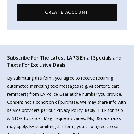
CREATE ACCOUNT
Subscribe For The Latest LAPG Email Specials and
Texts For Exclusive Deals!
By submitting this form, you agree to receive recurring
automated marketing text messages (e.g. AI content, cart
reminders) from LA Police Gear at the number you provide.
Consent not a condition of purchase. We may share info with
service providers per our Privacy Policy. Reply HELP for help
& STOP to cancel. Msg frequency varies. Msg & data rates
may apply. By submitting this form, you also agree to our