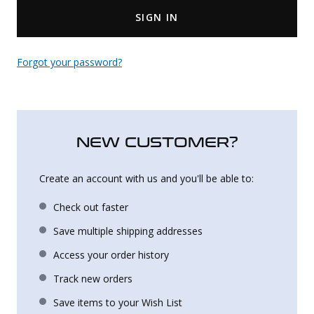
SIGN IN
Uniforms
KId's Clothing
Forgot your password?
NEW CUSTOMER?
Create an account with us and you'll be able to:
Check out faster
Save multiple shipping addresses
Access your order history
Track new orders
Save items to your Wish List