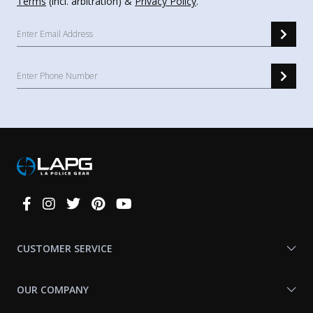
Terms
(incl. arbitration) &
Privacy Policy
.
Connect
With
Us
CUSTOMER SERVICE
OUR COMPANY