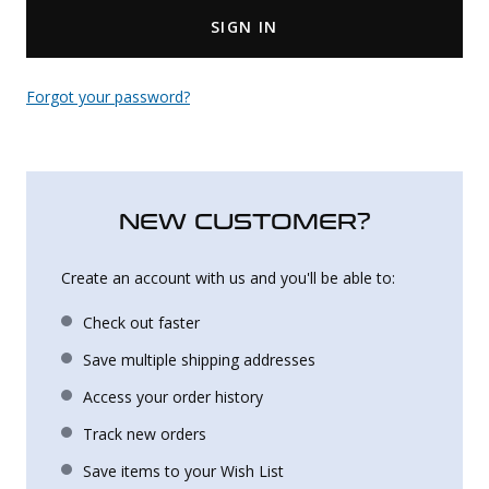
SIGN IN
Uniforms
KId's Clothing
Forgot your password?
NEW CUSTOMER?
Create an account with us and you'll be able to:
Check out faster
Save multiple shipping addresses
Access your order history
Track new orders
Save items to your Wish List