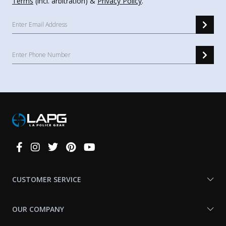
Terms
(incl. arbitration) &
Privacy Policy
.
Connect
With
Us
CUSTOMER SERVICE
OUR COMPANY