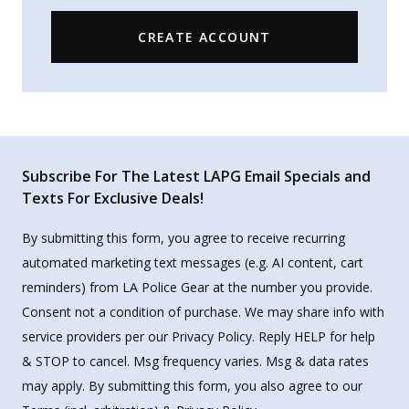
CREATE ACCOUNT
Subscribe For The Latest LAPG Email Specials and
Texts For Exclusive Deals!
By submitting this form, you agree to receive recurring
automated marketing text messages (e.g. AI content, cart
reminders) from LA Police Gear at the number you provide.
Consent not a condition of purchase. We may share info with
service providers per our Privacy Policy. Reply HELP for help
& STOP to cancel. Msg frequency varies. Msg & data rates
may apply. By submitting this form, you also agree to our