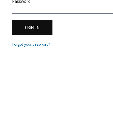
Password:
SIGN IN
Forgot your password?