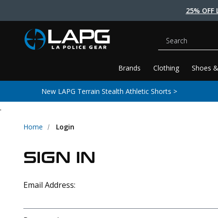
25% OFF 
Search
Brands
Clothing
Shoes &
New LAPG Terrain Stealth Athletic Shorts >
.
Home
Login
SIGN IN
Email Address: