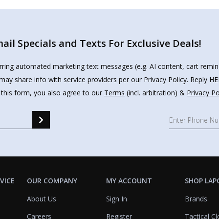
il Specials and Texts For Exclusive Deals!
urring automated marketing text messages (e.g. AI content, cart remi
may share info with service providers per our Privacy Policy. Reply 
 this form, you also agree to our
Terms
(incl. arbitration) &
Privacy Po
VICE
OUR COMPANY
MY ACCOUNT
SHOP LAP
About Us
Sign In
Brands
Careers
Register
Tactical Cl