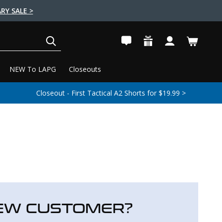
RY SALE >
SEARCH
NEW To LAPG
Closeouts
Closeout - First Tactical A2 Shorts for $19.99 >
EW CUSTOMER?