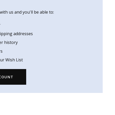
ith us and you'll be able to:
r
hipping addresses
er history
rs
ur Wish List
CCOUNT