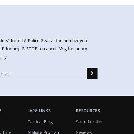
nders) from LA Police Gear at the number you
HELP for help & STOP to cancel. Msg frequency
licy
.
G
LAPG LINKS
RESOURCES
Tactical Blog
Store Locator
othing
Affiliate Program
Reviews