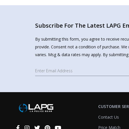
Subscribe For The Latest LAPG Ema
By submitting this form, you agree to receive rec
provide. Consent not a condition of purchase. We 
varies. Msg & data rates may apply. By submitting
CUSTOMER SER
Contact Us
Price Match
Connect