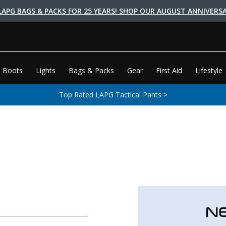
LAPG BAGS & PACKS FOR 25 YEARS! SHOP OUR AUGUST ANNIVERSA
 Boots
Lights
Bags & Packs
Gear
First Aid
Lifestyle
Top Rated LAPG Tactical Pants >
N