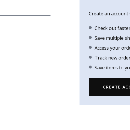
Create an account w
Check out faste
Save multiple s
Access your ord
Track new orde
Save items to yo
CREATE A