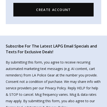
CREATE ACCOUNT
Subscribe For The Latest LAPG Email Specials and
Texts For Exclusive Deals!
By submitting this form, you agree to receive recurring
automated marketing text messages (e.g. AI content, cart
reminders) from LA Police Gear at the number you provide.
Consent not a condition of purchase. We may share info with
service providers per our Privacy Policy. Reply HELP for help
& STOP to cancel. Msg frequency varies. Msg & data rates
may apply. By submitting this form, you also agree to our