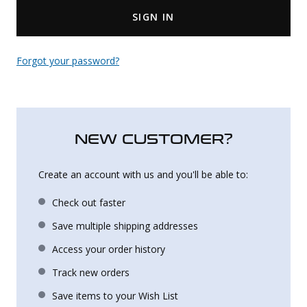
SIGN IN
Uniforms
KId's Clothing
Forgot your password?
NEW CUSTOMER?
Create an account with us and you'll be able to:
Check out faster
Save multiple shipping addresses
Access your order history
Track new orders
Save items to your Wish List