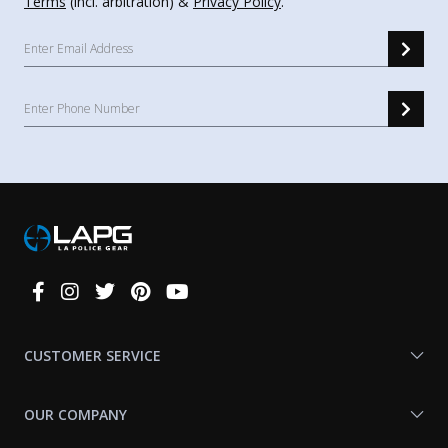
Terms
(incl. arbitration) &
Privacy Policy
.
Connect
With
Us
CUSTOMER SERVICE
OUR COMPANY