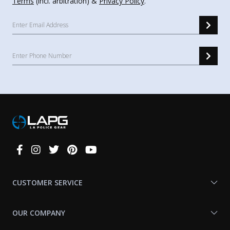
Terms
(incl. arbitration) &
Privacy Policy
.
Connect
With
Us
CUSTOMER SERVICE
OUR COMPANY