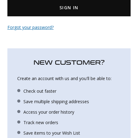
SIGN IN
Uniforms
KId's Clothing
Forgot your password?
NEW CUSTOMER?
Create an account with us and you'll be able to:
Check out faster
Save multiple shipping addresses
Access your order history
Track new orders
Save items to your Wish List