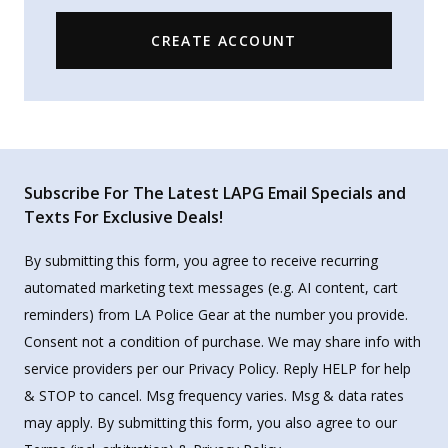
CREATE ACCOUNT
Subscribe For The Latest LAPG Email Specials and
Texts For Exclusive Deals!
By submitting this form, you agree to receive recurring
automated marketing text messages (e.g. AI content, cart
reminders) from LA Police Gear at the number you provide.
Consent not a condition of purchase. We may share info with
service providers per our Privacy Policy. Reply HELP for help
& STOP to cancel. Msg frequency varies. Msg & data rates
may apply. By submitting this form, you also agree to our