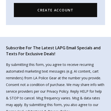
CREATE ACCOUNT
Subscribe For The Latest LAPG Email Specials and
Texts For Exclusive Deals!
By submitting this form, you agree to receive recurring
automated marketing text messages (e.g. AI content, cart
reminders) from LA Police Gear at the number you provide.
Consent not a condition of purchase. We may share info with
service providers per our Privacy Policy. Reply HELP for help
& STOP to cancel. Msg frequency varies. Msg & data rates
may apply. By submitting this form, you also agree to our