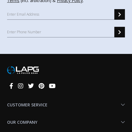
Terms
(incl. arbitration) &
Privacy Policy
.
Connect
With
Us
CUSTOMER SERVICE
OUR COMPANY