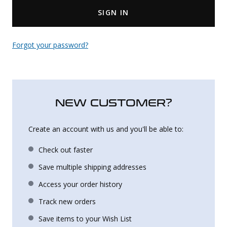
SIGN IN
Uniforms
KId's Clothing
Forgot your password?
NEW CUSTOMER?
Create an account with us and you'll be able to:
Check out faster
Save multiple shipping addresses
Access your order history
Track new orders
Save items to your Wish List